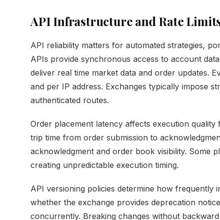
API Infrastructure and Rate Limit
API reliability matters for automated strategies, p
APIs provide synchronous access to account data
deliver real time market data and order updates. Ev
and per IP address. Exchanges typically impose stri
authenticated routes.
Order placement latency affects execution quality 
trip time from order submission to acknowledgmen
acknowledgment and order book visibility. Some pl
creating unpredictable execution timing.
API versioning policies determine how frequently 
whether the exchange provides deprecation notice
concurrently. Breaking changes without backward 