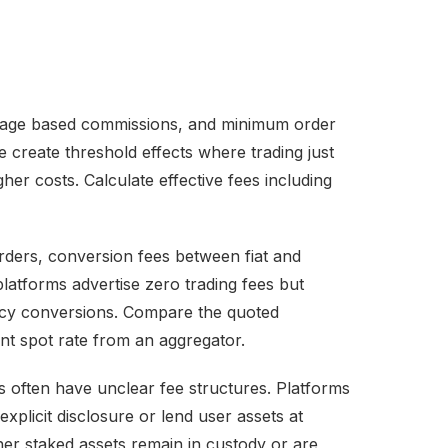
ntage based commissions, and minimum order
 create threshold effects where trading just
her costs. Calculate effective fees including
ders, conversion fees between fiat and
latforms advertise zero trading fees but
cy conversions. Compare the quoted
nt spot rate from an aggregator.
 often have unclear fee structures. Platforms
xplicit disclosure or lend user assets at
her staked assets remain in custody or are