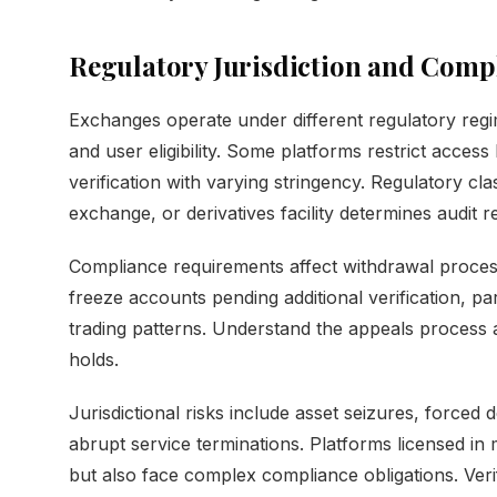
Regulatory Jurisdiction and Comp
Exchanges operate under different regulatory regime
and user eligibility. Some platforms restrict acces
verification with varying stringency. Regulatory cla
exchange, or derivatives facility determines audit 
Compliance requirements affect withdrawal proces
freeze accounts pending additional verification, par
trading patterns. Understand the appeals process a
holds.
Jurisdictional risks include asset seizures, forced d
abrupt service terminations. Platforms licensed in mu
but also face complex compliance obligations. Verif