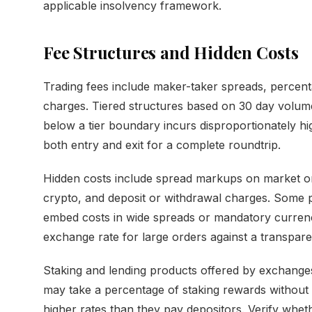
applicable insolvency framework.
Fee Structures and Hidden Costs
Trading fees include maker-taker spreads, perce
charges. Tiered structures based on 30 day volume
below a tier boundary incurs disproportionately hig
both entry and exit for a complete roundtrip.
Hidden costs include spread markups on market or
crypto, and deposit or withdrawal charges. Some p
embed costs in wide spreads or mandatory curren
exchange rate for large orders against a transpare
Staking and lending products offered by exchanges
may take a percentage of staking rewards without e
higher rates than they pay depositors. Verify whet