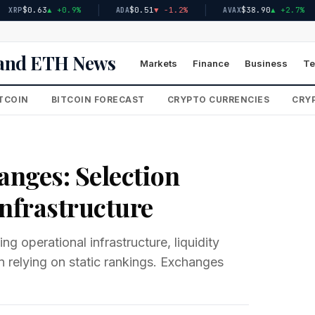
$0.63
▲ +0.9%
$0.51
▼ -1.2%
$38.90
▲ +2.7%
ADA
AVAX
n and ETH News
Markets
Finance
Business
Te
TCOIN
BITCOIN FORECAST
CRYPTO CURRENCIES
CRYP
anges: Selection
Infrastructure
g operational infrastructure, liquidity
 relying on static rankings. Exchanges