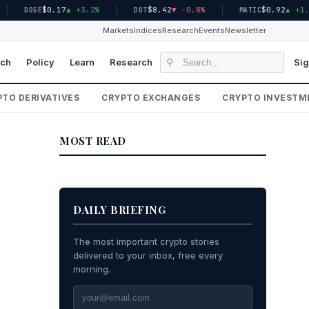
$0.17
▲ +3.2%
$8.42
▼ -0.8%
$0.92
▲ +1.5%
DOGE
DOT
MATIC
Markets
Indices
Research
Events
Newsletter
⚲
ch
Policy
Learn
Research
Sig
TO DERIVATIVES
CRYPTO EXCHANGES
CRYPTO INVESTM
MOST READ
DAILY BRIEFING
The most important crypto stories
delivered to your inbox, free every
morning.