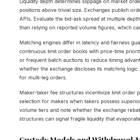
Liquidity depth determines slippage on market order
positions above trivial size. Exchanges publish 
APIs. Evaluate the bid-ask spread at multiple dep
than relying on reported volume figures, which can 
Matching engines differ in latency and fairness gu
continuous limit order books with price-time prior
or frequent batch auctions to reduce timing advan
whether the exchange discloses its matching logic
for multi-leg orders.
Maker-taker fee structures incentivize limit order 
selection for makers when takers possess superio
volume tiers and note whether the exchange rebate
structures can signal fragile liquidity that evaporat
Custody Models and Withdrawal 