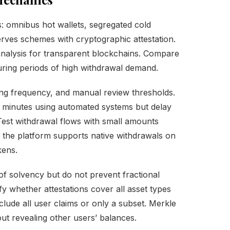
: omnibus hot wallets, segregated cold
erves schemes with cryptographic attestation.
analysis for transparent blockchains. Compare
 during periods of high withdrawal demand.
hing frequency, and manual review thresholds.
 minutes using automated systems but delay
Test withdrawal flows with small amounts
r the platform supports native withdrawals on
kens.
of solvency but do not prevent fractional
fy whether attestations cover all asset types
nclude all user claims or only a subset. Merkle
out revealing other users’ balances.