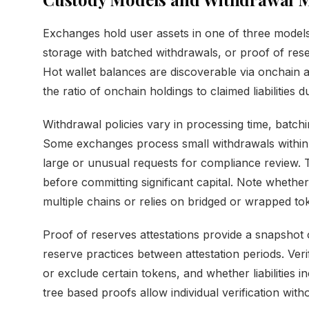
Exchanges hold user assets in one of three models
storage with batched withdrawals, or proof of res
Hot wallet balances are discoverable via onchain 
the ratio of onchain holdings to claimed liabilities
Withdrawal policies vary in processing time, batc
Some exchanges process small withdrawals within
large or unusual requests for compliance review. 
before committing significant capital. Note whethe
multiple chains or relies on bridged or wrapped to
Proof of reserves attestations provide a snapshot 
reserve practices between attestation periods. Veri
or exclude certain tokens, and whether liabilities i
tree based proofs allow individual verification with