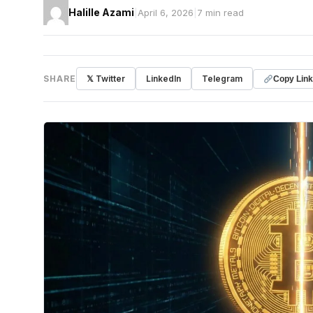
Halille Azami
|
April 6, 2026
|
7 min read
SHARE
𝕏 Twitter
LinkedIn
Telegram
Copy Link