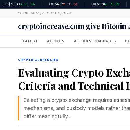
$3,541
▲ +1.8%
$412
▼ -0.3%
$178
▲ +5.1%
BNB
SOL
XRP
WEDNESDAY, AUGUST 5, 2026
cryptoincrease.com give Bitcoi
LATEST
ALTCOIN
ALTCOIN FORECASTS
BI
CRYPTO CURRENCIES
Evaluating Crypto Exch
Criteria and Technical 
Selecting a crypto exchange requires assessin
mechanisms, and custody models rather than
differ meaningfully…