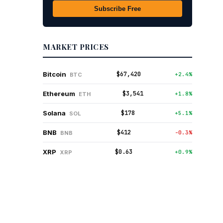
Subscribe Free
MARKET PRICES
$67,420
Bitcoin
+2.4%
BTC
$3,541
Ethereum
+1.8%
ETH
$178
Solana
+5.1%
SOL
$412
BNB
-0.3%
BNB
$0.63
XRP
+0.9%
XRP