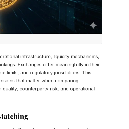
rational infrastructure, liquidity mechanisms,
nkings. Exchanges differ meaningfully in their
e limits, and regulatory jurisdictions. This
mensions that matter when comparing
n quality, counterparty risk, and operational
 Matching