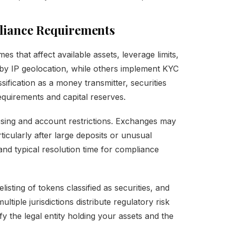
liance Requirements
s that affect available assets, leverage limits,
s by IP geolocation, while others implement KYC
ssification as a money transmitter, securities
requirements and capital reserves.
sing and account restrictions. Exchanges may
ticularly after large deposits or unusual
nd typical resolution time for compliance
elisting of tokens classified as securities, and
ltiple jurisdictions distribute regulatory risk
y the legal entity holding your assets and the