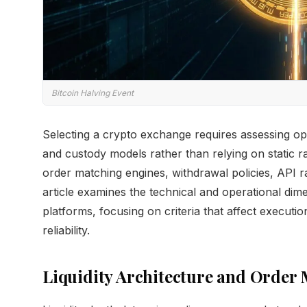
Bitcoin Halving Event
Selecting a crypto exchange requires assessing ope
and custody models rather than relying on static ra
order matching engines, withdrawal policies, API rat
article examines the technical and operational di
platforms, focusing on criteria that affect executio
reliability.
Liquidity Architecture and Order