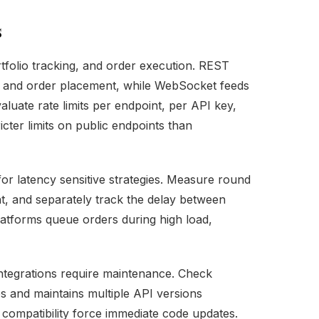
s
ortfolio tracking, and order execution. REST
 and order placement, while WebSocket feeds
aluate rate limits per endpoint, per API key,
cter limits on public endpoints than
for latency sensitive strategies. Measure round
t, and separately track the delay between
atforms queue orders during high load,
integrations require maintenance. Check
s and maintains multiple API versions
compatibility force immediate code updates.