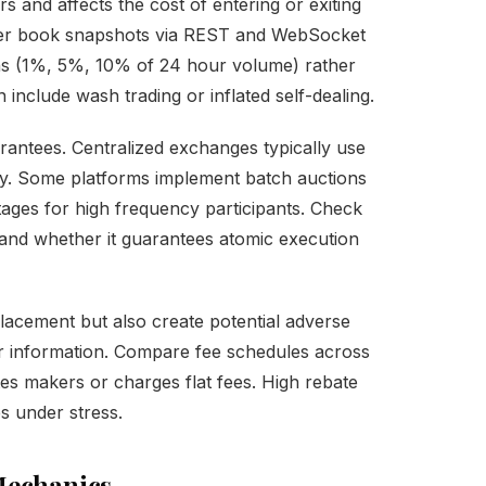
s and affects the cost of entering or exiting
order book snapshots via REST and WebSocket
ths (1%, 5%, 10% of 24 hour volume) rather
include wash trading or inflated self-dealing.
arantees. Centralized exchanges typically use
ity. Some platforms implement batch auctions
tages for high frequency participants. Check
 and whether it guarantees atomic execution
placement but also create potential adverse
r information. Compare fee schedules across
s makers or charges flat fees. High rebate
es under stress.
Mechanics